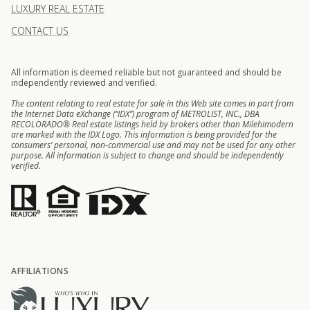
LUXURY REAL ESTATE
CONTACT US
All information is deemed reliable but not guaranteed and should be
independently reviewed and verified.
The content relating to real estate for sale in this Web site comes in part from
the Internet Data eXchange (“IDX”) program of METROLIST, INC., DBA
RECOLORADO® Real estate listings held by brokers other than Milehimodern
are marked with the IDX Logo. This information is being provided for the
consumers’ personal, non-commercial use and may not be used for any other
purpose. All information is subject to change and should be independently
verified.
AFFILIATIONS