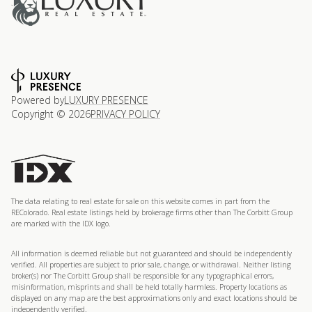
Powered by
LUXURY PRESENCE
Copyright ©
2026
PRIVACY POLICY
The data relating to real estate for sale on this website comes in part from the
REColorado. Real estate listings held by brokerage firms other than The Corbitt Group
are marked with the IDX logo.
All information is deemed reliable but not guaranteed and should be independently
verified. All properties are subject to prior sale, change, or withdrawal. Neither listing
broker(s) nor The Corbitt Group shall be responsible for any typographical errors,
misinformation, misprints and shall be held totally harmless. Property locations as
displayed on any map are the best approximations only and exact locations should be
independently verified.