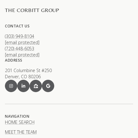
THE CORBITT GROUP
CONTACT US
(303) 949-8104
[email protected]
(720) 448-6053
[email protected]
ADDRESS
201 Columbine St #250
Denver, CO 80206
NAVIGATION
HOME SEARCH
MEET THE TEAM