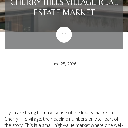
CHERRY HILLS VILLAGE REAL
ESTATE MARKET
June 25, 2026
If you are trying to make sense of the luxury market in
Cherry Hills Village, the headline numbers only tell part of
the story. This is a small, high-value market where one well-