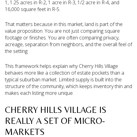
1, 1.25 acres in R-2, 1 acre in R-3, 1/2 acre in R-4, and
16,000 square feet in R-5.
That matters because in this market, land is part of the
value proposition. You are not just comparing square
footage or finishes. You are often comparing privacy,
acreage, separation from neighbors, and the overall feel of
the setting.
This framework helps explain why Cherry Hills Village
behaves more like a collection of estate pockets than a
typical suburban market. Limited supply is built into the
structure of the community, which keeps inventory thin and
makes each listing more unique.
CHERRY HILLS VILLAGE IS
REALLY A SET OF MICRO-
MARKETS