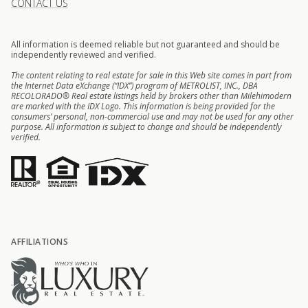
CONTACT US
All information is deemed reliable but not guaranteed and should be
independently reviewed and verified.
The content relating to real estate for sale in this Web site comes in part from
the Internet Data eXchange (“IDX”) program of METROLIST, INC., DBA
RECOLORADO® Real estate listings held by brokers other than Milehimodern
are marked with the IDX Logo. This information is being provided for the
consumers’ personal, non-commercial use and may not be used for any other
purpose. All information is subject to change and should be independently
verified.
AFFILIATIONS