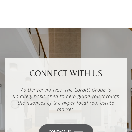
CONNECT WITH US
As Denver natives, The Corbitt Group is
uniquely positioned to help guide you through
the nuances of the hyper-local real estate
market.
CONTACT US