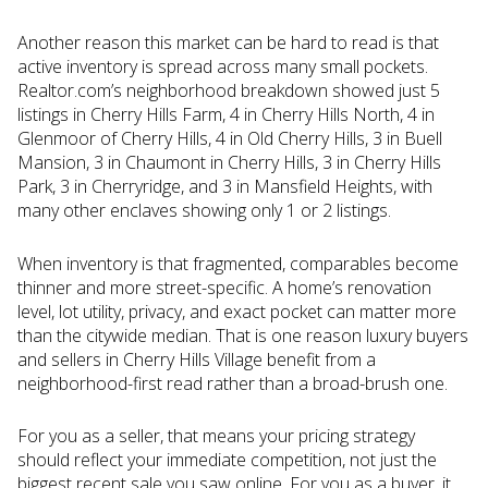
Another reason this market can be hard to read is that
active inventory is spread across many small pockets.
Realtor.com’s neighborhood breakdown showed just 5
listings in Cherry Hills Farm, 4 in Cherry Hills North, 4 in
Glenmoor of Cherry Hills, 4 in Old Cherry Hills, 3 in Buell
Mansion, 3 in Chaumont in Cherry Hills, 3 in Cherry Hills
Park, 3 in Cherryridge, and 3 in Mansfield Heights, with
many other enclaves showing only 1 or 2 listings.
When inventory is that fragmented, comparables become
thinner and more street-specific. A home’s renovation
level, lot utility, privacy, and exact pocket can matter more
than the citywide median. That is one reason luxury buyers
and sellers in Cherry Hills Village benefit from a
neighborhood-first read rather than a broad-brush one.
For you as a seller, that means your pricing strategy
should reflect your immediate competition, not just the
biggest recent sale you saw online. For you as a buyer, it