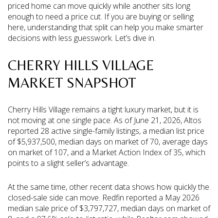
priced home can move quickly while another sits long
enough to need a price cut. If you are buying or selling
here, understanding that split can help you make smarter
decisions with less guesswork. Let’s dive in.
CHERRY HILLS VILLAGE
MARKET SNAPSHOT
Cherry Hills Village remains a tight luxury market, but it is
not moving at one single pace. As of June 21, 2026, Altos
reported 28 active single-family listings, a median list price
of $5,937,500, median days on market of 70, average days
on market of 107, and a Market Action Index of 35, which
points to a slight seller’s advantage.
At the same time, other recent data shows how quickly the
closed-sale side can move. Redfin reported a May 2026
median sale price of $3,797,727, median days on market of