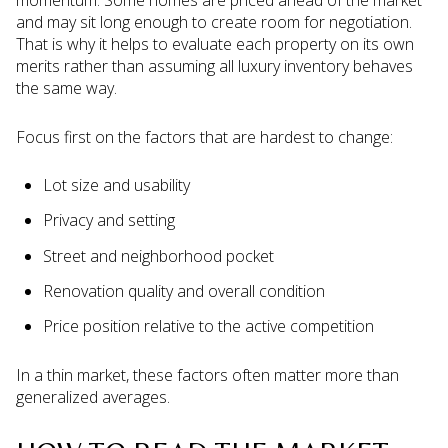
and may sit long enough to create room for negotiation.
That is why it helps to evaluate each property on its own
merits rather than assuming all luxury inventory behaves
the same way.
Focus first on the factors that are hardest to change:
Lot size and usability
Privacy and setting
Street and neighborhood pocket
Renovation quality and overall condition
Price position relative to the active competition
In a thin market, these factors often matter more than
generalized averages.