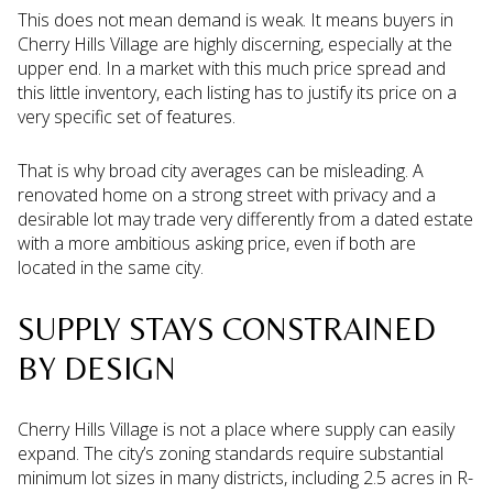
This does not mean demand is weak. It means buyers in
Cherry Hills Village are highly discerning, especially at the
upper end. In a market with this much price spread and
this little inventory, each listing has to justify its price on a
very specific set of features.
That is why broad city averages can be misleading. A
renovated home on a strong street with privacy and a
desirable lot may trade very differently from a dated estate
with a more ambitious asking price, even if both are
located in the same city.
SUPPLY STAYS CONSTRAINED
BY DESIGN
Cherry Hills Village is not a place where supply can easily
expand. The city’s zoning standards require substantial
minimum lot sizes in many districts, including 2.5 acres in R-