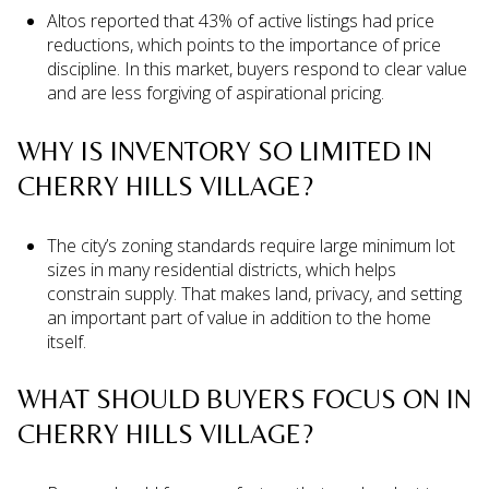
Altos reported that 43% of active listings had price
reductions, which points to the importance of price
discipline. In this market, buyers respond to clear value
and are less forgiving of aspirational pricing.
WHY IS INVENTORY SO LIMITED IN
CHERRY HILLS VILLAGE?
The city’s zoning standards require large minimum lot
sizes in many residential districts, which helps
constrain supply. That makes land, privacy, and setting
an important part of value in addition to the home
itself.
WHAT SHOULD BUYERS FOCUS ON IN
CHERRY HILLS VILLAGE?