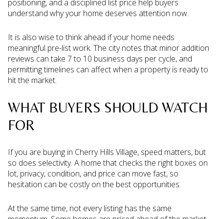
positioning, and a disciplined list price help buyers
understand why your home deserves attention now.
It is also wise to think ahead if your home needs
meaningful pre-list work. The city notes that minor addition
reviews can take 7 to 10 business days per cycle, and
permitting timelines can affect when a property is ready to
hit the market.
WHAT BUYERS SHOULD WATCH
FOR
If you are buying in Cherry Hills Village, speed matters, but
so does selectivity. A home that checks the right boxes on
lot, privacy, condition, and price can move fast, so
hesitation can be costly on the best opportunities.
At the same time, not every listing has the same
momentum. Some homes are priced ahead of the market