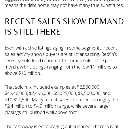
means the right home may not have many true substitutes.
RECENT SALES SHOW DEMAND
IS STILL THERE
Even with active listings aging in some segments, recent
sales activity shows buyers are still transacting. Redfin’s
recently sold feed reported 17 homes sold in the past
month, with closings ranging from the low $1 millions to
above $10 million.
That sold mix included examples at $2,500,000,
$4,940,000, $7,495,000, $8,025,000, $9,500,000, and
$10,311,500. Many recent sales clustered in roughly the
$2.4 million to $4.9 million range, while several larger
closings still pushed well above that.
The takeaway is encouraging but nuanced. There is real