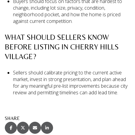
Buyers should focus on factors that are hardest to
change, including lot size, privacy, condition,
neighborhood pocket, and how the home is priced
against current competition.
WHAT SHOULD SELLERS KNOW
BEFORE LISTING IN CHERRY HILLS
VILLAGE?
Sellers should calibrate pricing to the current active
market, invest in strong presentation, and plan ahead
for any meaningful pre-list improvements because city
review and permitting timelines can add lead time.
SHARE