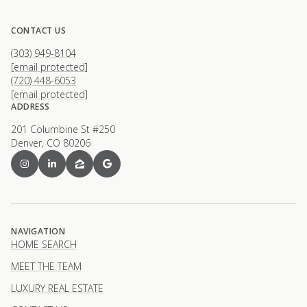
CONTACT US
(303) 949-8104
[email protected]
(720) 448-6053
[email protected]
ADDRESS
201 Columbine St #250
Denver, CO 80206
NAVIGATION
HOME SEARCH
MEET THE TEAM
LUXURY REAL ESTATE