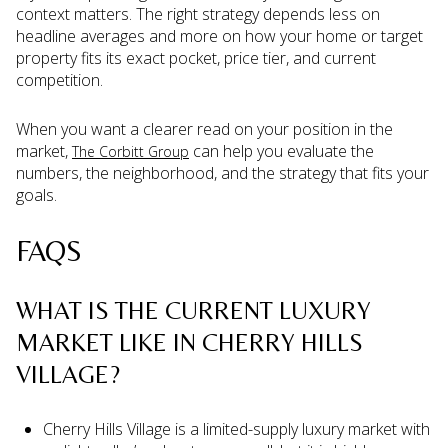
context matters. The right strategy depends less on
headline averages and more on how your home or target
property fits its exact pocket, price tier, and current
competition.
When you want a clearer read on your position in the
market,
can help you evaluate the
The Corbitt Group
numbers, the neighborhood, and the strategy that fits your
goals.
FAQS
WHAT IS THE CURRENT LUXURY
MARKET LIKE IN CHERRY HILLS
VILLAGE?
Cherry Hills Village is a limited-supply luxury market with