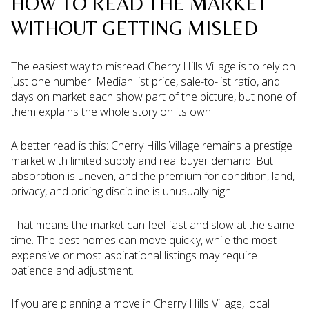
HOW TO READ THE MARKET
WITHOUT GETTING MISLED
The easiest way to misread Cherry Hills Village is to rely on
just one number. Median list price, sale-to-list ratio, and
days on market each show part of the picture, but none of
them explains the whole story on its own.
A better read is this: Cherry Hills Village remains a prestige
market with limited supply and real buyer demand. But
absorption is uneven, and the premium for condition, land,
privacy, and pricing discipline is unusually high.
That means the market can feel fast and slow at the same
time. The best homes can move quickly, while the most
expensive or most aspirational listings may require
patience and adjustment.
If you are planning a move in Cherry Hills Village, local