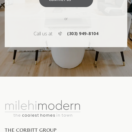
or
Call us at
(303) 949-8104
THE CORBITT GROUP