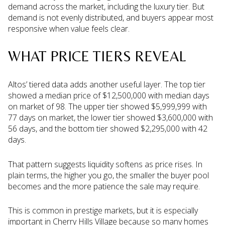
demand across the market, including the luxury tier. But
demand is not evenly distributed, and buyers appear most
responsive when value feels clear.
WHAT PRICE TIERS REVEAL
Altos’ tiered data adds another useful layer. The top tier
showed a median price of $12,500,000 with median days
on market of 98. The upper tier showed $5,999,999 with
77 days on market, the lower tier showed $3,600,000 with
56 days, and the bottom tier showed $2,295,000 with 42
days.
That pattern suggests liquidity softens as price rises. In
plain terms, the higher you go, the smaller the buyer pool
becomes and the more patience the sale may require.
This is common in prestige markets, but it is especially
important in Cherry Hills Village because so many homes