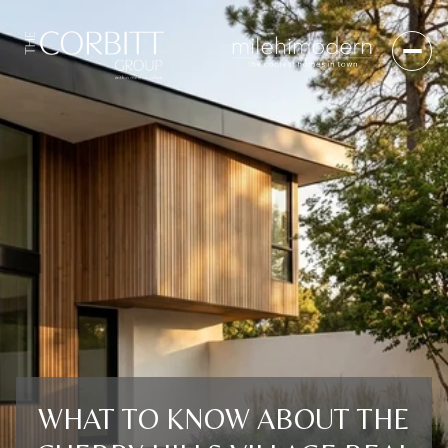
WHAT TO KNOW ABOUT THE