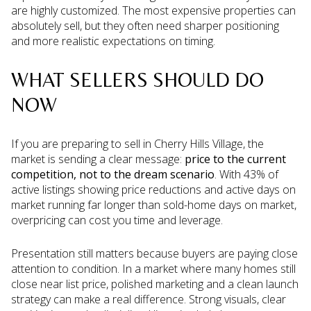
are highly customized. The most expensive properties can
absolutely sell, but they often need sharper positioning
and more realistic expectations on timing.
WHAT SELLERS SHOULD DO
NOW
If you are preparing to sell in Cherry Hills Village, the
market is sending a clear message:
price to the current
competition, not to the dream scenario
. With 43% of
active listings showing price reductions and active days on
market running far longer than sold-home days on market,
overpricing can cost you time and leverage.
Presentation still matters because buyers are paying close
attention to condition. In a market where many homes still
close near list price, polished marketing and a clean launch
strategy can make a real difference. Strong visuals, clear