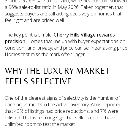
8, and a 97.6% sale-to-list ratio, while Realtor.com showed
a 96% sale-to-list ratio in May 2026. Taken together, that
suggests buyers are still acting decisively on homes that
feel right and are priced well.
The key point is simple:
Cherry Hills Village rewards
precision
. Homes that line up with buyer expectations on
condition, land, privacy, and price can sell near asking price.
Homes that miss the mark often linger.
WHY THE LUXURY MARKET
FEELS SELECTIVE
One of the clearest signs of selectivity is the number of
price adjustments in the active inventory. Altos reported
that 43% of listings had price reductions, and 7% were
relisted. That is a strong sign that sellers do not have
unlimited room to test the market.