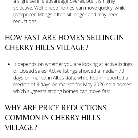
a slight seller’s advantage overall, but it is highly
selective. Well-priced homes can move quickly, while
overpriced listings often sit longer and may need
reductions.
HOW FAST ARE HOMES SELLING IN
CHERRY HILLS VILLAGE?
It depends on whether you are looking at active listings
or closed sales. Active listings showed a median 70
days on market in Altos data, while Redfin reported a
median of 8 days on market for May 2026 sold homes,
which suggests strong homes can move fast.
WHY ARE PRICE REDUCTIONS
COMMON IN CHERRY HILLS
VILLAGE?