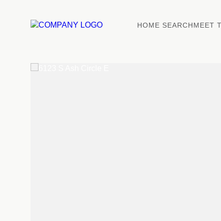
HOME SEARCH
MEET 