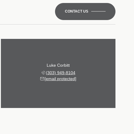
CONTACT US
Luke Corbitt
(303) 949-8104
[email protected]