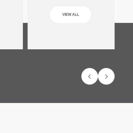
VIEW ALL