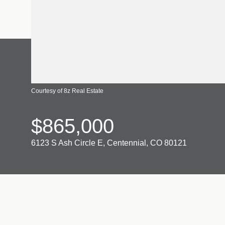
Courtesy of 8z Real Estate
$865,000
6123 S Ash Circle E, Centennial, CO 80121