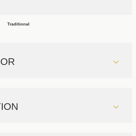
Traditional
IOR
ION