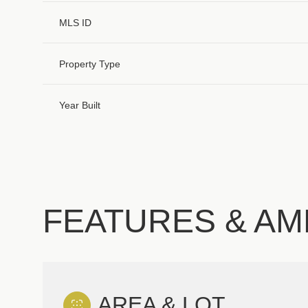
MLS ID
Property Type
Year Built
FEATURES & AM
Monday
Tuesday
Wednesday
10
11
12
Aug
Aug
Aug
AREA & LOT