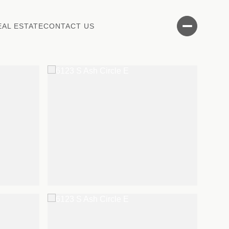
EAL ESTATE
CONTACT US