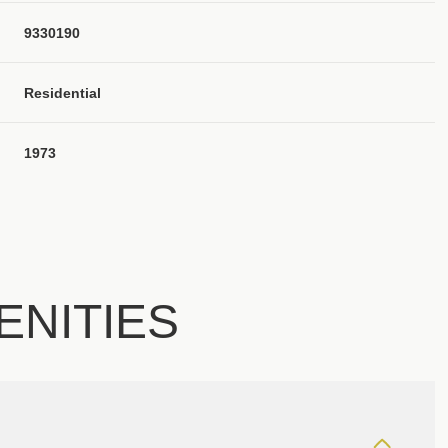
9330190
Residential
1973
ENITIES
Thursday
Friday
Saturday
13
14
08
Aug
Aug
Aug