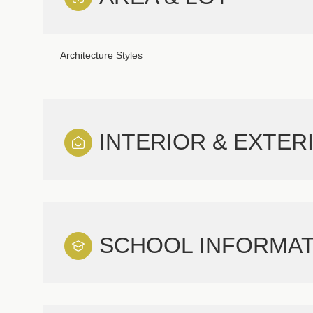
Architecture Styles
INTERIOR & EXTER
SCHOOL INFORMAT