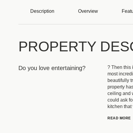
Description
Overview
Featu
PROPERTY DES
Do you love entertaining?
? Then this 
most incredi
beautifully 
property has
ceiling and 
could ask fo
kitchen that
READ MORE