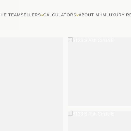
THE TEAM
SELLERS
CALCULATORS
ABOUT MHM
LUXURY R