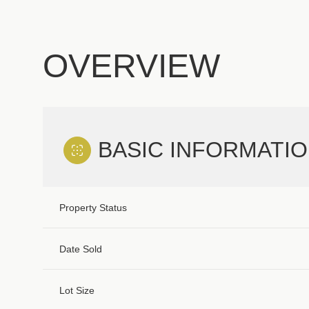
OVERVIEW
BASIC INFORMATI
Property Status
Date Sold
Lot Size