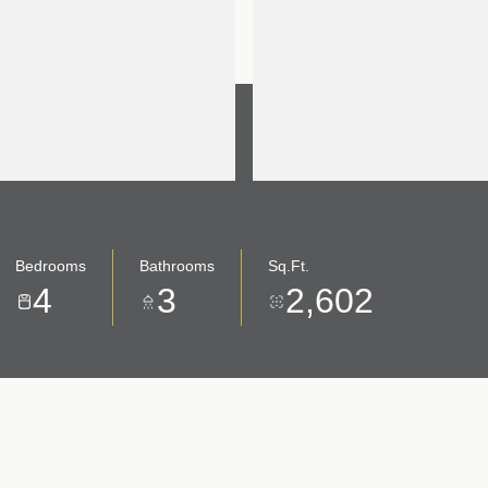
Bedrooms
Bathrooms
Sq.Ft.
4
3
2,602