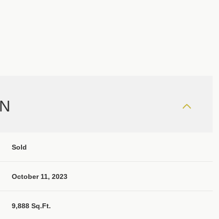
ON
Sold
October 11, 2023
9,888 Sq.Ft.