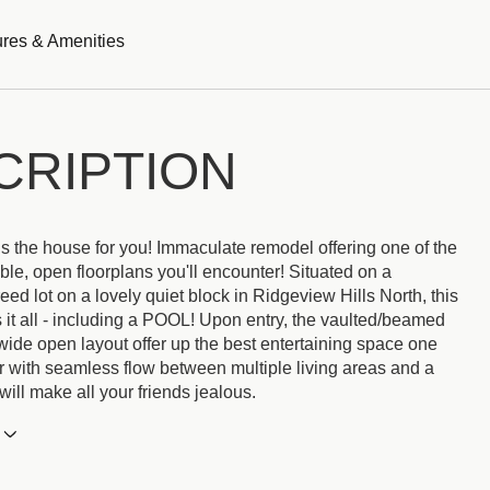
res & Amenities
CRIPTION
is the house for you! Immaculate remodel offering one of the
ble, open floorplans you'll encounter! Situated on a
treed lot on a lovely quiet block in Ridgeview Hills North, this
 it all - including a POOL! Upon entry, the vaulted/beamed
wide open layout offer up the best entertaining space one
r with seamless flow between multiple living areas and a
 will make all your friends jealous.