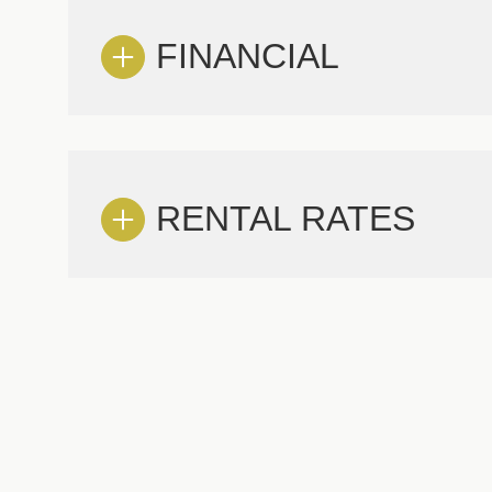
FINANCIAL
RENTAL RATES