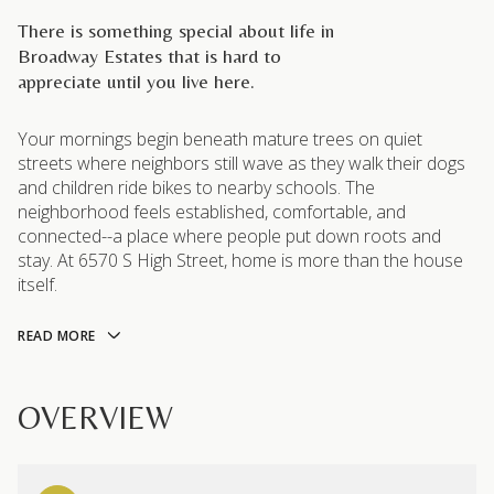
There is something special about life in
Broadway Estates that is hard to
appreciate until you live here.
Your mornings begin beneath mature trees on quiet
streets where neighbors still wave as they walk their dogs
and children ride bikes to nearby schools. The
neighborhood feels established, comfortable, and
connected--a place where people put down roots and
stay. At 6570 S High Street, home is more than the house
itself.
READ MORE
OVERVIEW