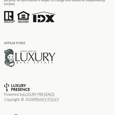
purpose. All information is subject to change and should be independently
verified.
AFFILIATIONS
Powered by
LUXURY PRESENCE
Copyright ©
2026
PRIVACY POLICY