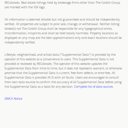
REColorado. Real estate listings held by brokerage firms other than The Corbitt Group
are marked with the IDX logo.
All information is deemed reliable but not guaranteed and should be independently
verified. All properties are subject to prior sale, change, or withdrawal. Neither listing
broker(s) nor The Corbitt Group shall be responsible for any typographical errors,
misinformation, misprints and shall be held totally harmless. Property locations as
displayed on any map are the best approximations only and exact locations should be
independently verified.
Lifestyle, neighborhood, and school data ("Supplemental Data") is provided by the
operator of this website as a convenience to users. This Supplemental Data is not
provided or reviewed by REColorado. The operator of this website updates the
Supplemental Data from time to time, but it does not represent, warrant, or otherwise
promise that the Supplemental Data is current, free from defects, or error-free. All
Supplemental Data is provided AS IS with all faults. Users are encouraged to consult
their own data sources to confirm the accuracy of all Supplemental Data before using
the Supplemental Data as a basis for any decision.
Complete list of data sources
.
DMCA Notice