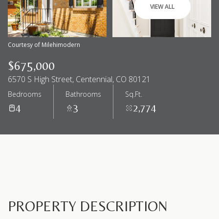
VIEW ALL
Courtesy of Milehimodern
$675,000
6570 S High Street, Centennial, CO 80121
Bedrooms
Bathrooms
Sq.Ft.
4
3
2,774
PROPERTY DESCRIPTION