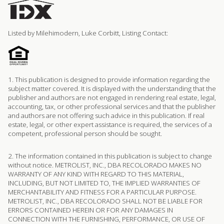
Listed by Milehimodern, Luke Corbitt, Listing Contact:
1. This publication is designed to provide information regarding the
subject matter covered. It is displayed with the understanding that the
publisher and authors are not engaged in rendering real estate, legal,
accounting, tax, or other professional services and that the publisher
and authors are not offering such advice in this publication. If real
estate, legal, or other expert assistance is required, the services of a
competent, professional person should be sought.
2. The information contained in this publication is subject to change
without notice. METROLIST, INC., DBA RECOLORADO MAKES NO
WARRANTY OF ANY KIND WITH REGARD TO THIS MATERIAL,
INCLUDING, BUT NOT LIMITED TO, THE IMPLIED WARRANTIES OF
MERCHANTABILITY AND FITNESS FOR A PARTICULAR PURPOSE.
METROLIST, INC., DBA RECOLORADO SHALL NOT BE LIABLE FOR
ERRORS CONTAINED HEREIN OR FOR ANY DAMAGES IN
CONNECTION WITH THE FURNISHING, PERFORMANCE, OR USE OF