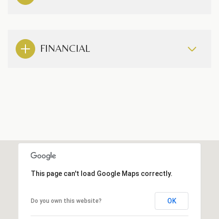
FINANCIAL
This page can't load Google Maps correctly.
OK
Do you own this website?