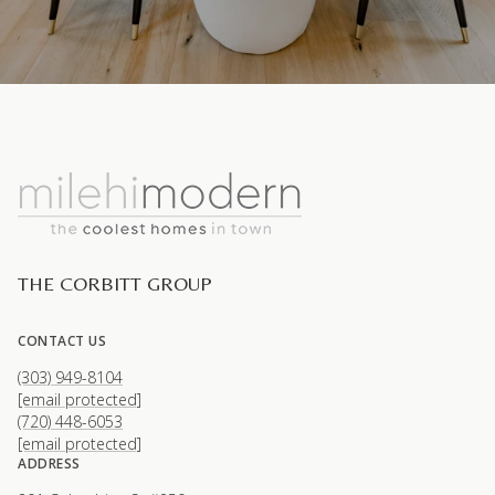
THE CORBITT GROUP
CONTACT US
(303) 949-8104
[email protected]
(720) 448-6053
[email protected]
ADDRESS