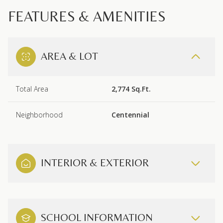
FEATURES & AMENITIES
AREA & LOT
Total Area
2,774 Sq.Ft.
Neighborhood
Centennial
INTERIOR & EXTERIOR
SCHOOL INFORMATION