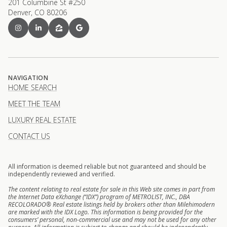
201 Columbine St #250
Denver, CO 80206
NAVIGATION
HOME SEARCH
MEET THE TEAM
LUXURY REAL ESTATE
CONTACT US
All information is deemed reliable but not guaranteed and should be
independently reviewed and verified.
The content relating to real estate for sale in this Web site comes in part from
the Internet Data eXchange (“IDX”) program of METROLIST, INC., DBA
RECOLORADO® Real estate listings held by brokers other than Milehimodern
are marked with the IDX Logo. This information is being provided for the
consumers’ personal, non-commercial use and may not be used for any other