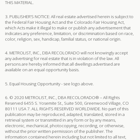
THIS MATERIAL.
3. PUBLISHER’S NOTICE: All real estate advertised herein is subject to
the Federal Fair Housing Act and the Colorado Fair Housing Act,
which Acts make it illegal to make or publish any advertisement that
indicates any preference, limitation, or discrimination based on race,
color, religion, sex, handicap, familial status, or national origin.
4. METROLIST, INC., DBA RECOLORADO will not knowingly accept
any advertising for real estate that is in violation of the law. All
persons are hereby informed that all dwellings advertised are
available on an equal opportunity basis.
5. Equal Housing Opportunity - see logo above.
6. © 2020 METROLIST, INC., DBA RECOLORADO® – All Rights
Reserved 6455 S. Yosemite St., Suite 500, Greenwood Village, CO
80111 USA 7. ALL RIGHTS RESERVED WORLDWIDE. No part of this
publication may be reproduced, adapted, translated, stored in a
retrieval system or transmitted in any form or by any means,
electronic, mechanical, photocopying, recording, or otherwise,
without the prior written permission of the publisher. The
information contained herein including but not limited to all text,