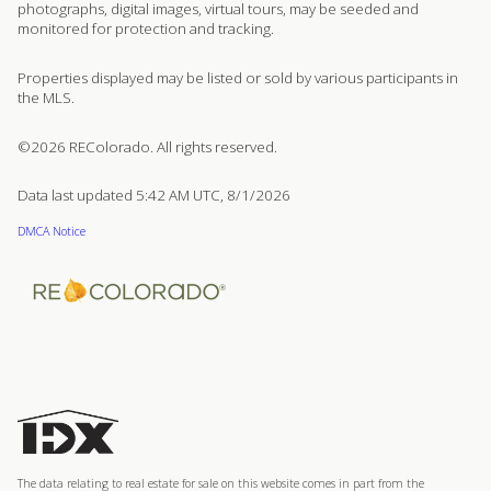
photographs, digital images, virtual tours, may be seeded and
monitored for protection and tracking.
Properties displayed may be listed or sold by various participants in
the MLS.
©2026 REColorado. All rights reserved.
Data last updated 5:42 AM UTC, 8/1/2026
DMCA Notice
The data relating to real estate for sale on this website comes in part from the