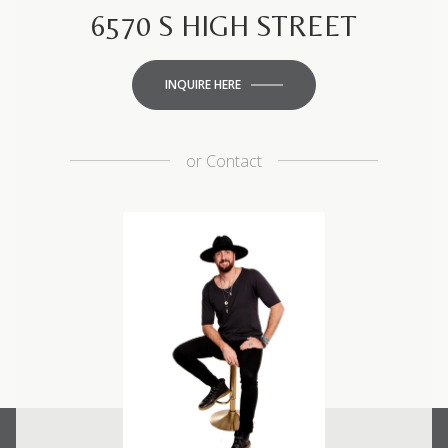
6570 S HIGH STREET
INQUIRE HERE
or
Contact