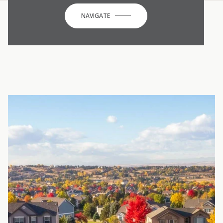
NAVIGATE