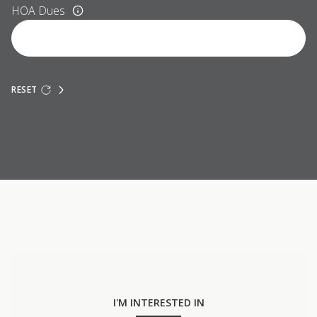
HOA Dues
RESET
I'M INTERESTED IN