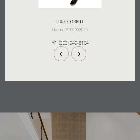
LUKE CORBITT
License #100053075
(303) 949-8104