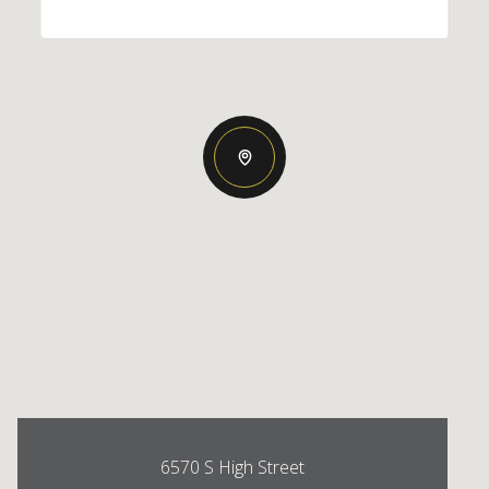
6570 S High Street