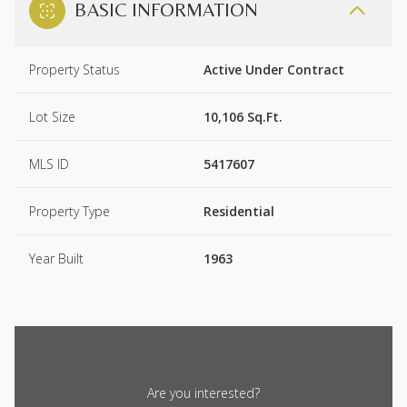
BASIC INFORMATION
Property Status
Active Under Contract
Lot Size
10,106 Sq.Ft.
MLS ID
5417607
Property Type
Residential
Year Built
1963
Are you interested?