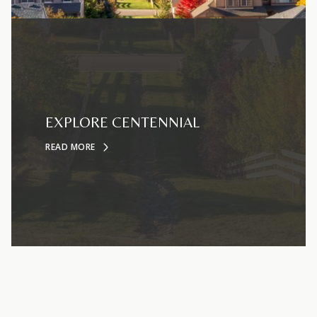
EXPLORE CENTENNIAL
READ MORE