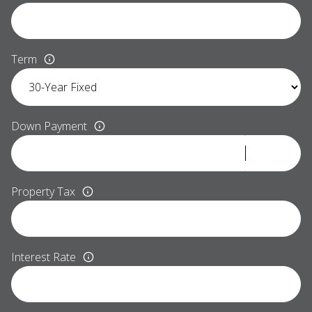
Term
Down Payment
Property Tax
Interest Rate