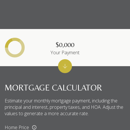
$0,000
Your Payment
MORTGAGE CALCULATOR
Estimate your monthly mortgage payment, including the
principal and interest, property taxes, and HOA. Adjust the
values to generate a more accurate rate.
Home Price