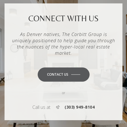
CONNECT WITH US
As Denver natives, The Corbitt Group is
uniquely positioned to help guide you through
the nuances of the hyper-local real estate
market.
CONTACT US
or
Call us at
(303) 949-8104