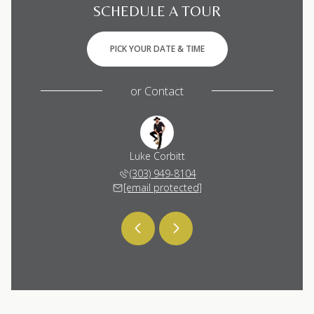
SCHEDULE A TOUR
PICK YOUR DATE & TIME
or
Contact
 Corbitt
Luke Corbitt
Katie C
 448-6053
(303) 949-8104
(720) 
 protected]
[email protected]
[email 