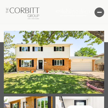
Sunday
Monday
09
10
Aug
Aug